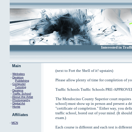
Interested in Traff
Main
(next to Fort the Shell of it! upstairs)
-
Websites
-
Desktop
Please allow plenty of time for completion of yo
Publishing
-
Computer
Tutoring
Traffic Schools Traffic Schools PRE-APPROVE
-
Designs
-
Traffic School
-
About the Artist
The Mendocino County Superior court requires t
-
Photography
school) must show up in person and present a dri
-
Digital Art
-
Home
"certificate of completion." Either way, you defi
traffic school, bored out of your mind. (It shou
Affiliates
exam.)
-
MCN
Each course is different and each test is different