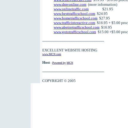
www.dmvonline.com
(more information)
www.onlinetraffic.com
$21.95
www.besttrafficschool.com
$24.95
www.hometrafficschool.com
$27.95
www.trafficinteractive.com
$16.95 + $5.00 proct
www.abettertrafficschool.com
$16.95
www.gototrafficschool.com
$15.00 +$5.00 proct
------------------------------------------------------
EXCELLENT WEBSITE HOSTING
www.MCN.com
Host
-
Powered by
MCN
------------------------------------------------------
COPYRIGHT © 2005