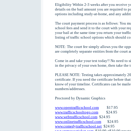
Eligibility Within 2-3 weeks after you receive y
details on the bail amount you are required to pa
options including study-at-home, and any additi
The court payment process is as follows: You mus
school fees and send it to the court with your re
your bail at the same time you return your traffi
listing of traffic school options which should c
NOTE: The court fee simply allows you the oppor
are completely separate entities from the court an
Come in and take your test today!! No need to si
in the privacy of your own home, then take the 
PLEASE NOTE: Testing takes approximately 20 m
certificate. If you need the certificate before th
know of your timeline. Certificates can be mailed
numbers/addresses.
Proctored by Dynamic Graphics
www.opentrafficschool.com
$17.95
www.trafficschooltogo.com
$24.95
www.webtrafficschool.com
$24.95
www.onlinetrafficschool.com
$24.95
www.comedytrafficschool.net
$24.95
www.removeaticket.com
$19.99 +$10.00 procto